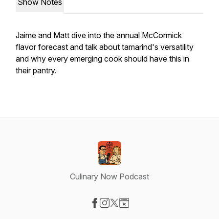
Show Notes
Jaime and Matt dive into the annual McCormick
flavor forecast and talk about tamarind's versatility
and why every emerging cook should have this in
their pantry.
Culinary Now Podcast
Visit our Facebook page
Visit our Instagram page
Visit our X-com page
Visit our Website page