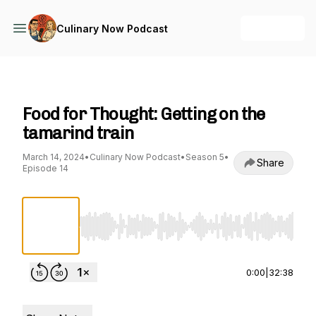
+ Follow
Culinary Now Podcast
Culinary Now Podcast
Food for Thought: Getting on the
tamarind train
March 14, 2024
•
Culinary Now Podcast
•
Season 5
•
Share
Episode 14
Use Left/Right to seek, Home/End to jump to st
0:00
|
32:38