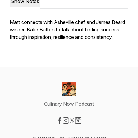
Show Notes
Matt connects with Asheville chef and James Beard
winner, Katie Button to talk about finding success
through inspiration, resilience and consistency.
Culinary Now Podcast
Visit our Facebook page
Visit our Instagram page
Visit our X-com page
Visit our Website page