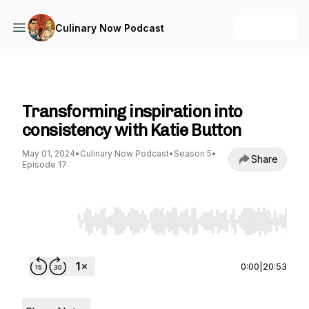
+ Follow
Culinary Now Podcast
Culinary Now Podcast
Transforming inspiration into
consistency with Katie Button
May 01, 2024
•
Culinary Now Podcast
•
Season 5
•
Share
Episode 17
Use Left/Right to seek, Home/End to jump to st
0:00
|
20:53