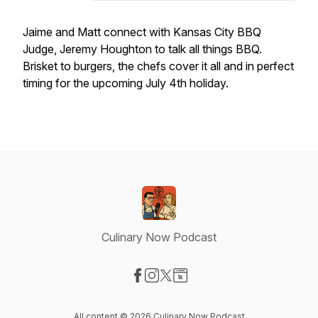
Jaime and Matt connect with Kansas City BBQ
Judge, Jeremy Houghton to talk all things BBQ.
Brisket to burgers, the chefs cover it all and in perfect
timing for the upcoming July 4th holiday.
Culinary Now Podcast
Visit our Facebook page
Visit our Instagram page
Visit our X-com page
Visit our Website page
All content © 2026 Culinary Now Podcast