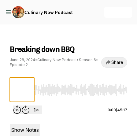
+ Follow
Culinary Now Podcast
Culinary Now Podcast
Breaking down BBQ
June 28, 2024
•
Culinary Now Podcast
•
Season 6
•
Share
Episode 2
Use Left/Right to seek, Home/End to jump to st
0:00
|
45:17
Show Notes