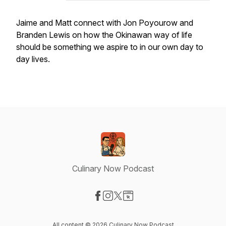
Jaime and Matt connect with Jon Poyourow and
Branden Lewis on how the Okinawan way of life
should be something we aspire to in our own day to
day lives.
Culinary Now Podcast
Visit our Facebook page
Visit our Instagram page
Visit our X-com page
Visit our Website page
All content © 2026 Culinary Now Podcast