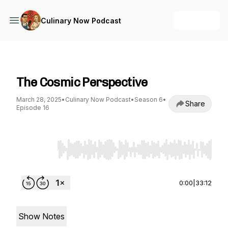
+ Follow
Culinary Now Podcast
Culinary Now Podcast
The Cosmic Perspective
March 28, 2025
•
Culinary Now Podcast
•
Season 6
•
Share
Episode 16
Use Left/Right to seek, Home/End to jump to st
0:00
|
33:12
Show Notes